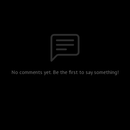
No comments yet. Be the first to say something!