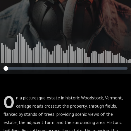
O
n a picturesque estate in historic Woodstock, Vermont,
carriage roads crosscut the property, through fields,
flanked by stands of trees, providing scenic views of the
estate, the adjacent farm, and the surrounding area. Historic
buildings lie scattered across the estate: the mansion, the