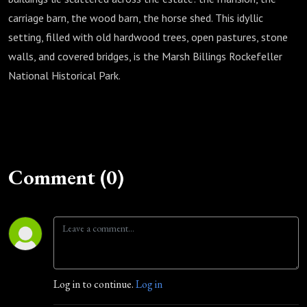
carriage barn, the wood barn, the horse shed. This idyllic
setting, filled with old hardwood trees, open pastures, stone
walls, and covered bridges, is the Marsh Billings Rockefeller
National Historical Park.
Comment (0)
Log in to continue.
Log in